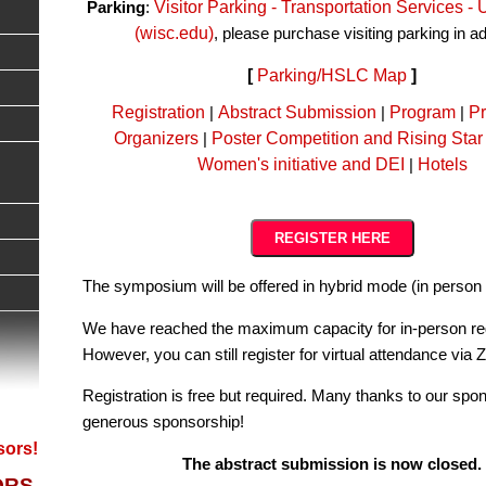
Visitor Parking - Transportation Services 
Parking
:
(wisc.edu)
, please purchase visiting parking in 
[
Parking/HSLC Map
]
Registration
Abstract Submission
Program
Pr
|
|
|
Organizers
Poster Competition and Rising Star
|
Women's initiative and DEI
Hotels
|
REGISTER HERE
The symposium will be offered in hybrid mode (in perso
We have reached the maximum capacity for in-person reg
However, you can still register for virtual attendance via
Registration is free but required. Many thanks to our spon
generous sponsorship!
sors!
The abstract submission is now closed.
ORS