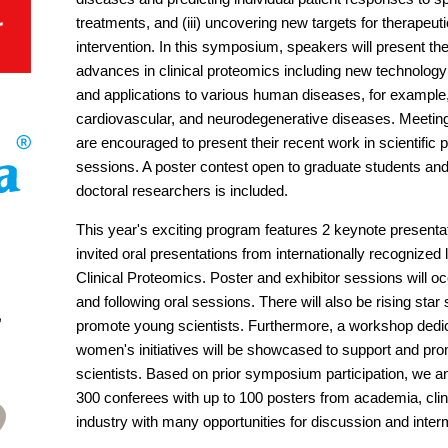
treatments, and (iii) uncovering new targets for therapeuti
intervention. In this symposium, speakers will present th
advances in clinical proteomics including new technology
and applications to various human diseases, for example
cardiovascular, and neurodegenerative diseases. Meetin
are encouraged to present their recent work in scientific 
sessions. A poster contest open to graduate students and
doctoral researchers is included.
This year's exciting program features 2 keynote presenta
invited oral presentations from internationally recognized 
Clinical Proteomics. Poster and exhibitor sessions will 
and following oral sessions. There will also be rising star
promote young scientists. Furthermore, a workshop dedi
women's initiatives will be showcased to support and p
scientists. Based on prior symposium participation, we an
300 conferees with up to 100 posters from academia, clin
industry with many opportunities for discussion and interm