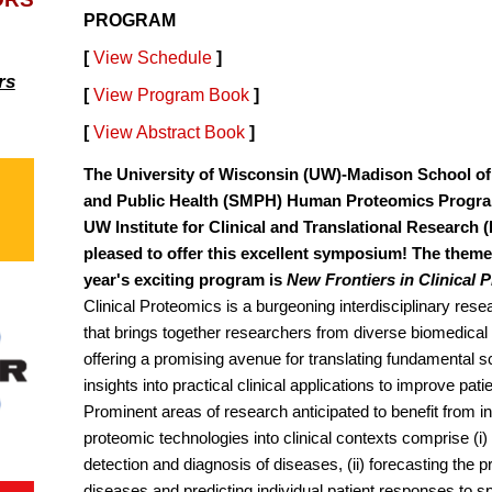
PROGRAM
[
View Schedule
]
rs
[
View Program Book
]
[
View Abstract Book
]
The University of Wisconsin (UW)-Madison School of
and Public Health (SMPH) Human Proteomics Progr
UW Institute for Clinical and Translational Research 
pleased to offer this excellent symposium! The theme 
year's exciting program is
New Frontiers in Clinical 
Clinical Proteomics is a burgeoning interdisciplinary res
that brings together researchers from diverse biomedical f
offering a promising avenue for translating fundamental sc
insights into practical clinical applications to improve pat
Prominent areas of research anticipated to benefit from in
proteomic technologies into clinical contexts comprise (i)
detection and diagnosis of diseases, (ii) forecasting the p
diseases and predicting individual patient responses to sp