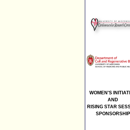
WOMEN'S INITIAT
AND
RISING STAR SES
SPONSORSHI