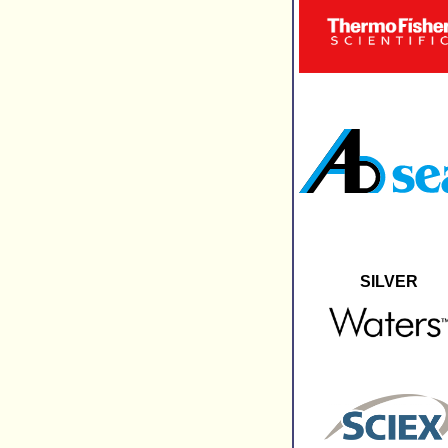
SILVER