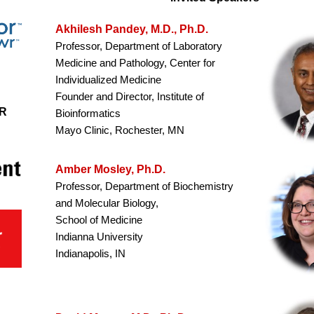
Akhilesh Pandey, M.D., Ph.D.
Professor, Department of Laboratory
Medicine and Pathology, Center for
Individualized Medicine
Founder and Director, Institute of
R
Bioinformatics
Mayo Clinic, Rochester, MN
Amber Mosley, Ph.D.
Professor, Department of Biochemistry
and Molecular Biology,
School of Medicine
Indianna University
Indianapolis, IN