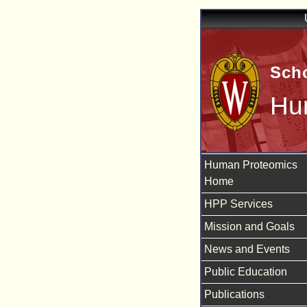
Scho
Hu
Human Proteomics
Home
HPP Services
Mission and Goals
News and Events
Public Education
Publications