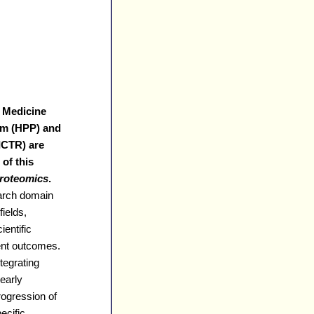
 Medicine
am (HPP) and
(ICTR) are
of this
Proteomics
.
earch domain
ields,
ientific
ient outcomes.
tegrating
 early
rogression of
ecific