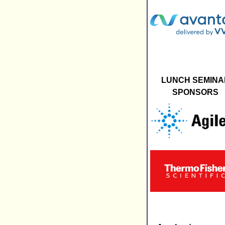
LUNCH SEMINA
SPONSORS