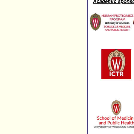
Academic spons