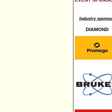
Industry sponso
DIAMOND