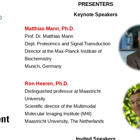
PRESENTERS
Keynote Speakers
Matthias Mann, Ph.D.
Prof. Dr. Matthias Mann
Dept. Proteomics and Signal Transduction
Director at the Max-Planck Institute of
Biochemistry
Munich, Germany
Ron Heeren, Ph.D.
Distinguished professor at Maastricht
University
Scientific director of the Multimodal
Molecular Imaging Institute (M4I)
Maastricht University, The Netherlands
Invited Speakers