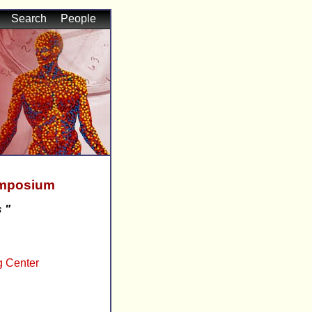
Search
People
ymposium
 "
g Center