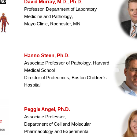
ors
David Murray, M.D., Ph.D.
Professor, Department of Laboratory
Medicine and Pathology,
Mayo Clinic, Rochester, MN
Hanno Steen, Ph.D.
Associate Professor of Pathology, Harvard
Medical School
Director of Proteomics, Boston Children's
Hospital
Peggie Angel, Ph.D.
Associate Professor,
Department of Cell and Molecular
Pharmacology and Experimental