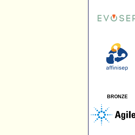
BRONZE