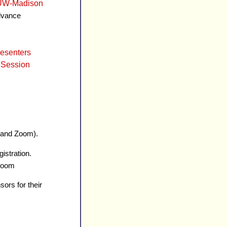
- UW-Madison
advance
esenters
 Session
n and Zoom).
istration.
 Zoom
sors for their