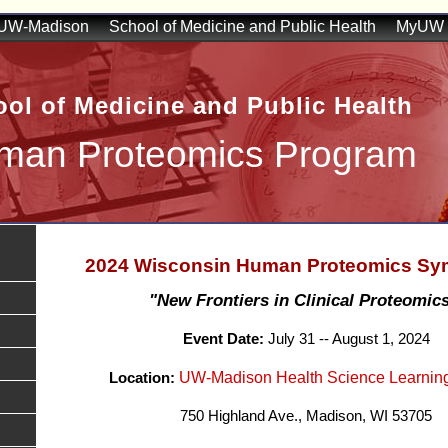
UW-Madison
School of Medicine and Public Health
MyUW
ol of Medicine and Public Health
man Proteomics Program
2024 Wisconsin Human Proteomics S
"New Frontiers in Clinical Proteomics
Event Date:
July 31 -- August 1, 2024
UW-Madison Health Science Learnin
Location:
750 Highland Ave., Madison, WI 53705