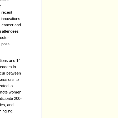
c
e recent
 innovations
, cancer and
g attendees
poster
 post-
tions and 14
leaders in
occur between
 sessions to
cated to
romote women
ticipate 200-
ics, and
ingling.