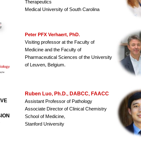
Therapeutics
Medical University of South Carolina
Peter PFX Verhaert, PhD.
Visiting professor at the Faculty of
Medicine and the Faculty of
Pharmaceutical Sciences of the University
of Leuven, Belgium.
Ruben Luo, Ph.D., DABCC, FAACC
IVE
Assistant Professor of Pathology
Associate Director of Clinical Chemistry
SION
School of Medicine,
P
Stanford University