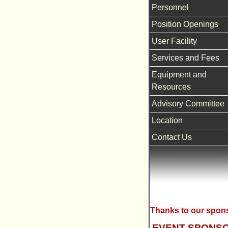
Personnel
Position Openings
User Facility
Services and Fees
Equipment and
Resources
Advisory Committee
Location
Contact Us
Thanks to our spon
EVENT SPONS